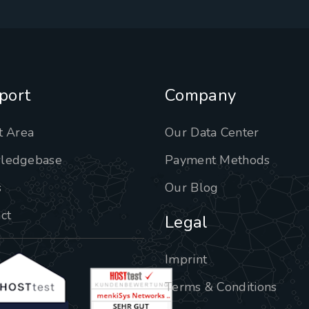
port
Company
t Area
Our Data Center
ledgebase
Payment Methods
s
Our Blog
ct
Legal
Imprint
Terms & Conditions