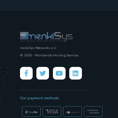
menkiSys Networks e.U.
© 2026 - Worldwide Hosting Services
Our payment methods: