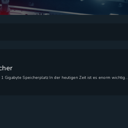
cher
1 Gigabyte Speicherplatz In der heutigen Zeit ist es enorm wichtig...