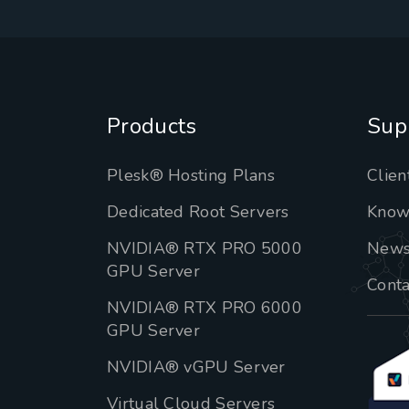
Products
Sup
Plesk® Hosting Plans
Clien
Dedicated Root Servers
Know
NVIDIA® RTX PRO 5000
New
GPU Server
Conta
NVIDIA® RTX PRO 6000
GPU Server
NVIDIA® vGPU Server
Virtual Cloud Servers