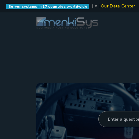
| ♥ |
Our Data Center
Server systems in 17 countries worldwide