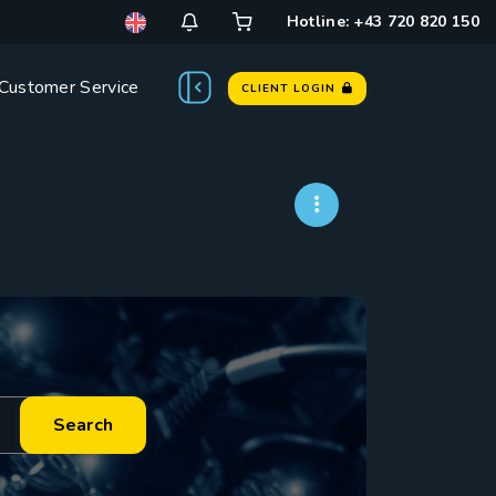
Hotline: +43 720 820 150
Customer Service
CLIENT LOGIN