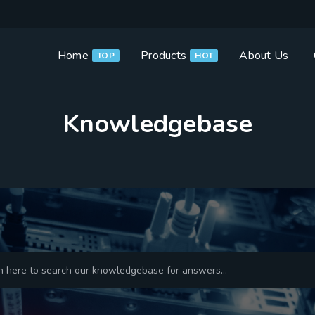
Home
Products
About Us
TOP
HOT
Knowledgebase