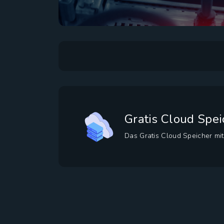
Gratis Cloud Spei
Das Gratis Cloud Speicher mit 