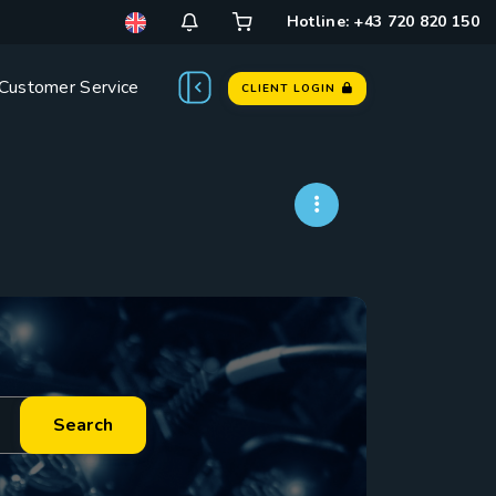
Hotline: +43 720 820 150
Customer Service
CLIENT LOGIN