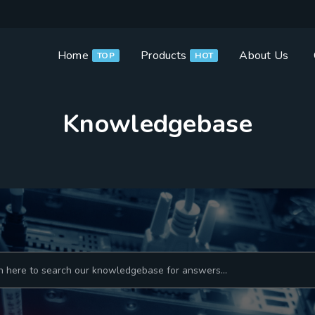
Home
Products
About Us
TOP
HOT
Knowledgebase