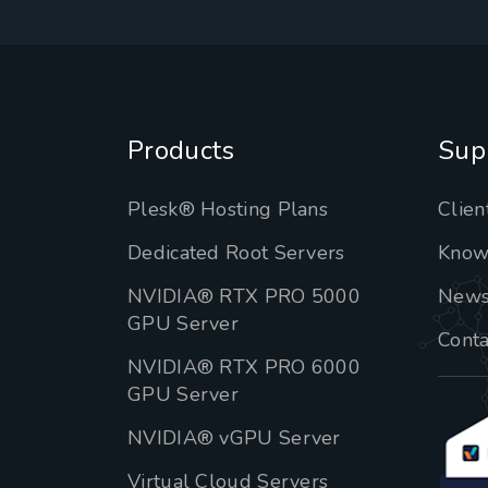
Products
Sup
Plesk® Hosting Plans
Clien
Dedicated Root Servers
Know
NVIDIA® RTX PRO 5000
New
GPU Server
Conta
NVIDIA® RTX PRO 6000
GPU Server
NVIDIA® vGPU Server
Virtual Cloud Servers