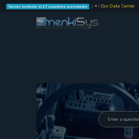
| ♥ |
Our Data Center
Server systems in 17 countries worldwide