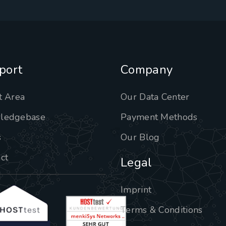
port
Company
t Area
Our Data Center
ledgebase
Payment Methods
s
Our Blog
ct
Legal
Imprint
Terms & Conditions