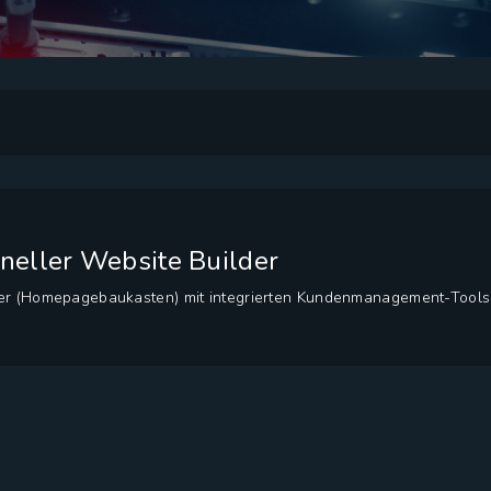
ioneller Website Builder
der (Homepagebaukasten) mit integrierten Kundenmanagement-Tools.