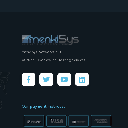
menkiSys Networks e.U.
© 2026 - Worldwide Hosting Services
Our payment methods: