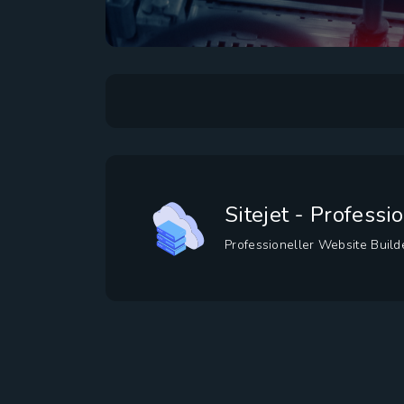
Sitejet - Profess
Professioneller Website Buil