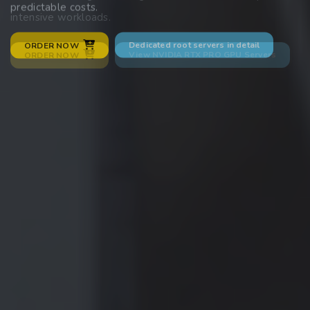
predictable costs.
intensive workloads.
Dedicated root servers in detail
ORDER NOW
View NVIDIA RTX PRO GPU Servers
ORDER NOW