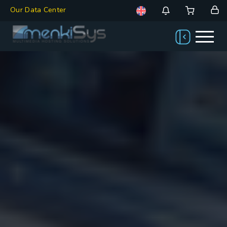
Our Data Center