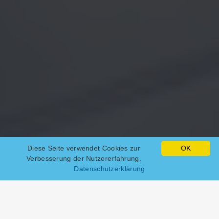
Diese Seite verwendet Cookies zur
OK
Verbesserung der Nutzererfahrung.
Datenschutzerklärung
Web hosting packages