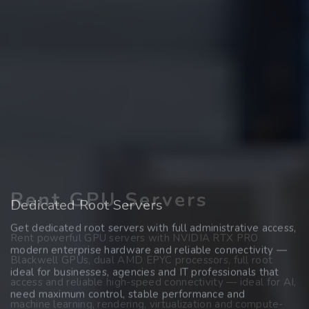
Rent GPU Servers
Register Domains
Dedicated Root Servers
Get dedicated root servers with full administrative access,
Find and secure your desired domain quickly and easily —
Rent powerful GPU servers with NVIDIA RTX PRO
modern enterprise hardware and reliable connectivity —
whether .at, .de, .com, .net or many other extensions. Start
Blackwell GPUs, dual AMD EPYC processors, full root
ideal for businesses, agencies and IT professionals that
your online presence with a reliable domain partner and
access and reliable high-speed connectivity — ideal for AI,
need maximum control, stable performance and
transparent conditions.
machine learning, rendering, virtualization and compute-