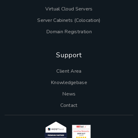
Virtual Cloud Servers
Server Cabinets (Colocation)
Domain Registration
Support
Client Area
Knowledgebase
News
Contact