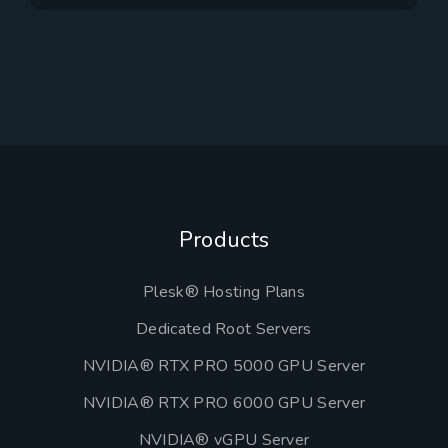
Products
Plesk® Hosting Plans
Dedicated Root Servers
NVIDIA® RTX PRO 5000 GPU Server
NVIDIA® RTX PRO 6000 GPU Server
NVIDIA® vGPU Server