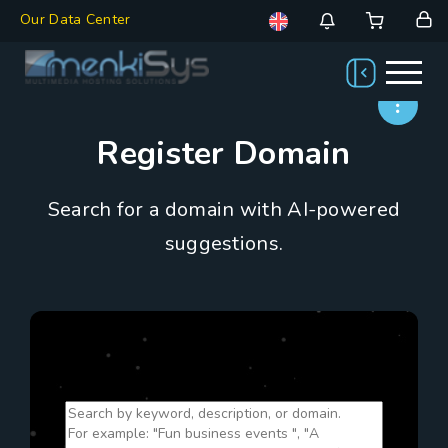
Our Data Center
Register Domain
Search for a domain with AI-powered
suggestions.