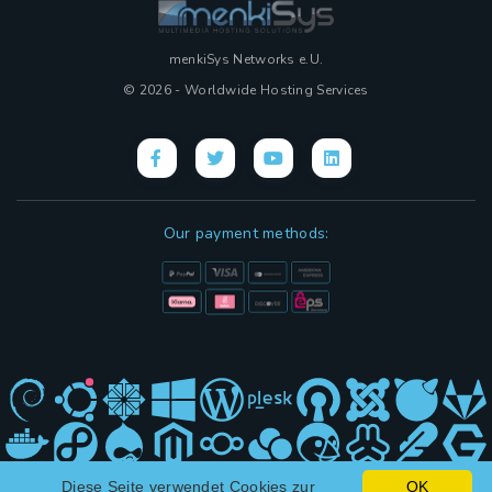
menkiSys Networks e.U.
© 2026 - Worldwide Hosting Services
Our payment methods:
Diese Seite verwendet Cookies zur
OK