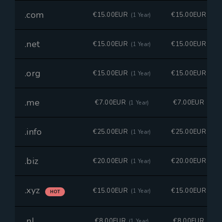
.com
€15.00EUR
€15.00EUR
(1 Year)
(1 Ye
.net
€15.00EUR
€15.00EUR
(1 Year)
(1 Ye
.org
€15.00EUR
€15.00EUR
(1 Year)
(1 Ye
.me
€7.00EUR
€7.00EUR
(1 Year)
(1 Ye
.info
€25.00EUR
€25.00EUR
(1 Year)
(1 Ye
.biz
€20.00EUR
€20.00EUR
(1 Year)
(1 Ye
.xyz
€15.00EUR
€15.00EUR
(1 Year)
(1 Ye
HOT
.nl
€8.00EUR
€8.00EUR
(1 Year)
(1 Ye