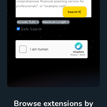
Search
Include TLDs
Maximum Length
Safe Search
Browse extensions by