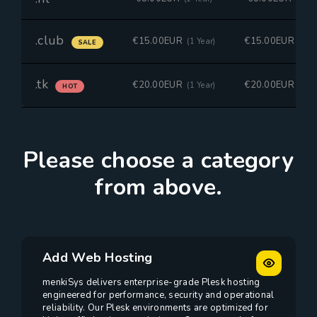
.club
€15.00EUR
€15.00EUR
(1 Year)
(1 Ye
SALE
.tk
€20.00EUR
€20.00EUR
(1 Year)
(1 Ye
HOT
Please choose a category
from above.
Add Web Hosting
menkiSys delivers enterprise-grade Plesk hosting
engineered for performance, security and operational
reliability. Our Plesk environments are optimized for