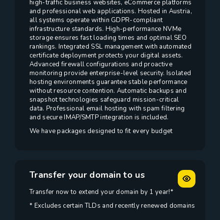
high-traffic business websites, eCommerce platforms
and professional web applications. Hosted in Austria,
all systems operate within GDPR-compliant
infrastructure standards. High-performance NVMe
storage ensures fast loading times and optimal SEO
rankings. Integrated SSL management with automated
certificate deployment protects your digital assets.
Advanced firewall configurations and proactive
monitoring provide enterprise-level security. Isolated
hosting environments guarantee stable performance
without resource contention. Automatic backups and
snapshot technologies safeguard mission-critical
data. Professional email hosting with spam filtering
and secure IMAP/SMTP integration is included.
We have packages designed to fit every budget
Transfer your domain to us
Transfer now to extend your domain by 1 year!*
* Excludes certain TLDs and recently renewed domains