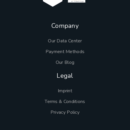
Company
Our Data Center
Payment Methods
Our Blog
Legal
Imprint
Terms & Conditions
Privacy Policy