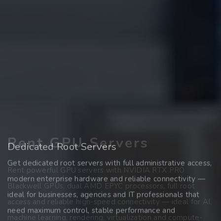
Rent GPU Servers
Register Domains
Dedicated Root Servers
Get dedicated root servers with full administrative access,
Find and secure your desired domain quickly and easily —
Rent powerful GPU servers with NVIDIA RTX PRO
modern enterprise hardware and reliable connectivity —
whether .at, .de, .com, .net or many other extensions. Start
Blackwell GPUs, dual AMD EPYC processors, full root
ideal for businesses, agencies and IT professionals that
your online presence with a reliable domain partner and
access and reliable high-speed connectivity — ideal for AI,
need maximum control, stable performance and
transparent conditions.
machine learning, rendering, virtualization and compute-