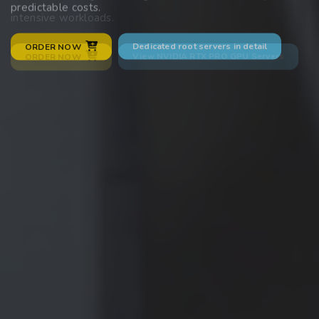
predictable costs.
intensive workloads.
Dedicated root servers in detail
ORDER NOW
View NVIDIA RTX PRO GPU Servers
ORDER NOW