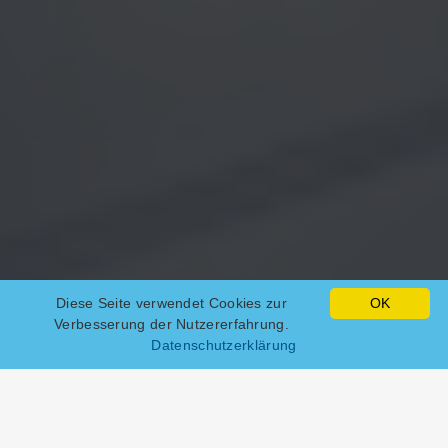
Diese Seite verwendet Cookies zur
OK
Verbesserung der Nutzererfahrung.
Datenschutzerklärung
Web hosting packages