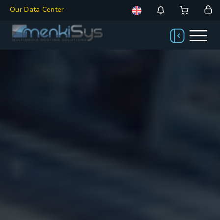
Our Data Center