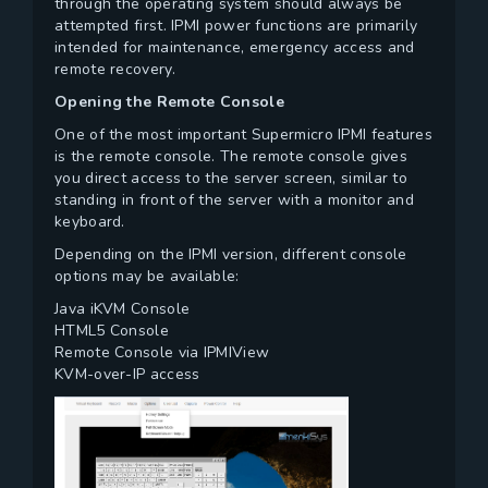
through the operating system should always be
attempted first. IPMI power functions are primarily
intended for maintenance, emergency access and
remote recovery.
Opening the Remote Console
One of the most important Supermicro IPMI features
is the remote console. The remote console gives
you direct access to the server screen, similar to
standing in front of the server with a monitor and
keyboard.
Depending on the IPMI version, different console
options may be available:
Java iKVM Console
HTML5 Console
Remote Console via IPMIView
KVM-over-IP access