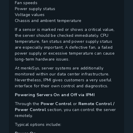
Fan speeds
Power supply status
Voltage values
Chassis and ambient temperature
If a sensor is marked red or shows a critical value,
the server should be checked immediately. CPU
temperature, fan status and power supply status
are especially important. A defective fan, a failed
power supply or excessive temperature can cause
long-term hardware issues.
At menkiSys, server systems are additionally
monitored within our data center infrastructure.
Nevertheless, IPMI gives customers a very useful
interface for their own control and diagnostics.
Powering Servers On and Off via IPMI
Through the
Power Control
or
Remote Control /
Power Control
section, you can control the server
remotely.
Typical options include: