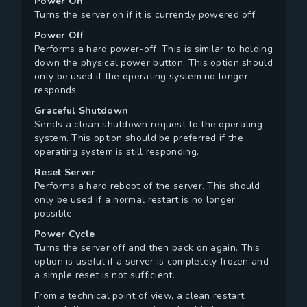
Power On
Turns the server on if it is currently powered off.
Power Off
Performs a hard power-off. This is similar to holding
down the physical power button. This option should
only be used if the operating system no longer
responds.
Graceful Shutdown
Sends a clean shutdown request to the operating
system. This option should be preferred if the
operating system is still responding.
Reset Server
Performs a hard reboot of the server. This should
only be used if a normal restart is no longer
possible.
Power Cycle
Turns the server off and then back on again. This
option is useful if a server is completely frozen and
a simple reset is not sufficient.
From a technical point of view, a clean restart