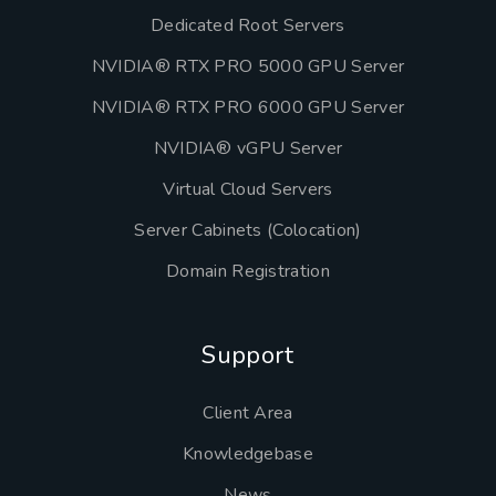
Dedicated Root Servers
NVIDIA® RTX PRO 5000 GPU Server
NVIDIA® RTX PRO 6000 GPU Server
NVIDIA® vGPU Server
Virtual Cloud Servers
Server Cabinets (Colocation)
Domain Registration
Support
Client Area
Knowledgebase
News