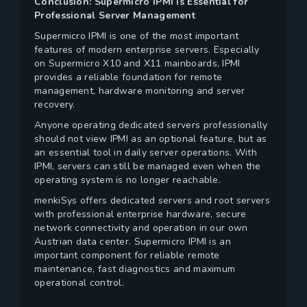
Conclusion: Supermicro IPMI is Essential for
Professional Server Management
Supermicro IPMI is one of the most important
features of modern enterprise servers. Especially
on Supermicro X10 and X11 mainboards, IPMI
provides a reliable foundation for remote
management, hardware monitoring and server
recovery.
Anyone operating dedicated servers professionally
should not view IPMI as an optional feature, but as
an essential tool in daily server operations. With
IPMI, servers can still be managed even when the
operating system is no longer reachable.
menkiSys offers dedicated servers and root servers
with professional enterprise hardware, secure
network connectivity and operation in our own
Austrian data center. Supermicro IPMI is an
important component for reliable remote
maintenance, fast diagnostics and maximum
operational control.