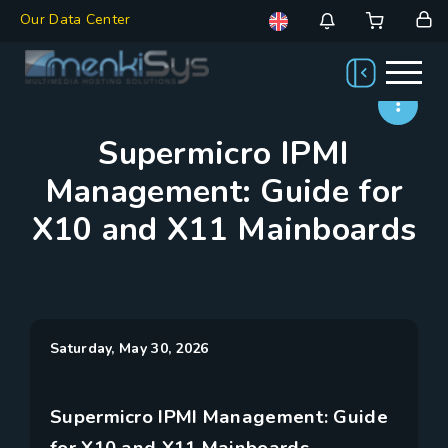
Our Data Center
Supermicro IPMI
Management: Guide for
X10 and X11 Mainboards
Saturday, May 30, 2026
Supermicro IPMI Management: Guide