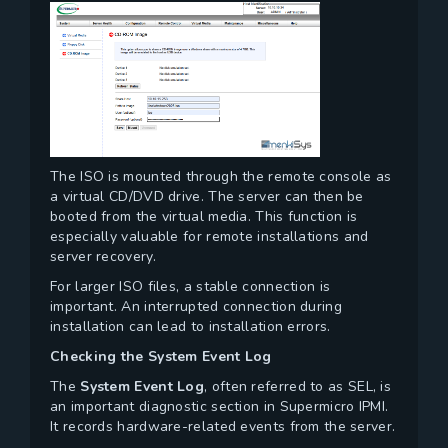
The ISO is mounted through the remote console as
a virtual CD/DVD drive. The server can then be
booted from the virtual media. This function is
especially valuable for remote installations and
server recovery.
For larger ISO files, a stable connection is
important. An interrupted connection during
installation can lead to installation errors.
Checking the System Event Log
The
System Event Log
, often referred to as SEL, is
an important diagnostic section in Supermicro IPMI.
It records hardware-related events from the server.