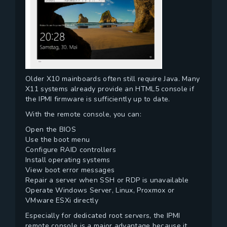
Older X10 mainboards often still require Java. Many
X11 systems already provide an HTML5 console if
the IPMI firmware is sufficiently up to date.
With the remote console, you can:
Open the BIOS
Use the boot menu
Configure RAID controllers
Install operating systems
View boot error messages
Repair a server when SSH or RDP is unavailable
Operate Windows Server, Linux, Proxmox or
VMware ESXi directly
Especially for dedicated root servers, the IPMI
remote console is a major advantage because it