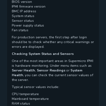
BIOS version
IPMI firmware version
BMC IP address
System status
Sensor status
Power supply status
Fan status
For production servers, the first step after login
should be to check whether any critical warnings or
errors are displayed.
Checking System Status and Sensors
One of the most important areas in Supermicro IPMI
is hardware monitoring. Under menu items such as
Server Health
,
Sensor Readings
or
System
Health
, you can check the current sensor values of
the server.
Typical sensor values include:
CPU temperature
Mainboard temperature
RAM status