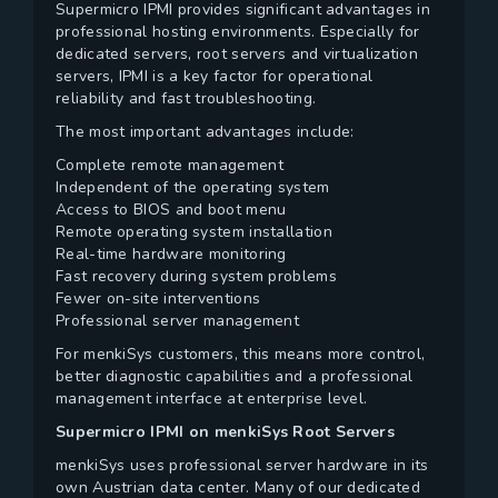
Supermicro IPMI provides significant advantages in
professional hosting environments. Especially for
dedicated servers, root servers and virtualization
servers, IPMI is a key factor for operational
reliability and fast troubleshooting.
The most important advantages include:
Complete remote management
Independent of the operating system
Access to BIOS and boot menu
Remote operating system installation
Real-time hardware monitoring
Fast recovery during system problems
Fewer on-site interventions
Professional server management
For menkiSys customers, this means more control,
better diagnostic capabilities and a professional
management interface at enterprise level.
Supermicro IPMI on menkiSys Root Servers
menkiSys uses professional server hardware in its
own Austrian data center. Many of our dedicated