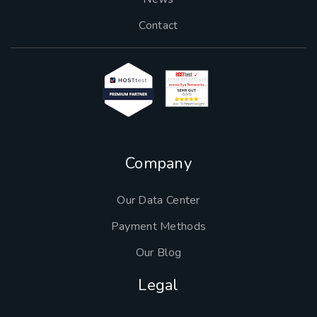
Contact
Company
Our Data Center
Payment Methods
Our Blog
Legal