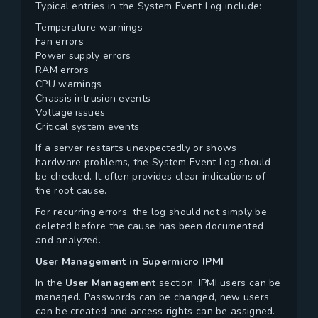
Typical entries in the System Event Log include:
Temperature warnings
Fan errors
Power supply errors
RAM errors
CPU warnings
Chassis intrusion events
Voltage issues
Critical system events
If a server restarts unexpectedly or shows
hardware problems, the System Event Log should
be checked. It often provides clear indications of
the root cause.
For recurring errors, the log should not simply be
deleted before the cause has been documented
and analyzed.
User Management in Supermicro IPMI
In the
User Management
section, IPMI users can be
managed. Passwords can be changed, new users
can be created and access rights can be assigned.