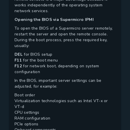
works independently of the operating system
network services.
Opening the BIOS via Supermicro IPMI
To open the BIOS of a Supermicro server remotely,
restart the server and open the remote console.
During the boot process, press the required key,
usually:
DEL
for BIOS setup
F11
for the boot menu
F12
for network boot, depending on system
configuration
In the BIOS, important server settings can be
adjusted, for example:
Boot order
Virtualization technologies such as Intel VT-x or
VT-d
CPU settings
RAM configuration
PCIe options
Onboard components