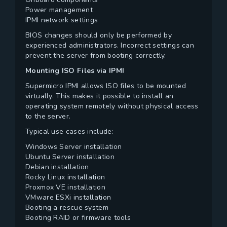
Power management
IPMI network settings
BIOS changes should only be performed by
experienced administrators. Incorrect settings can
prevent the server from booting correctly.
Mounting ISO Files via IPMI
Supermicro IPMI allows ISO files to be mounted
virtually. This makes it possible to install an
operating system remotely without physical access
to the server.
Typical use cases include:
Windows Server installation
Ubuntu Server installation
Debian installation
Rocky Linux installation
Proxmox VE installation
VMware ESXi installation
Booting a rescue system
Booting RAID or firmware tools