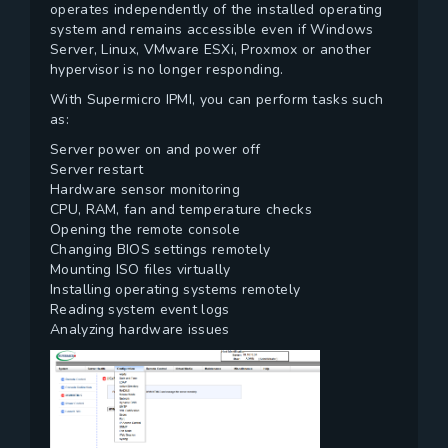
operates independently of the installed operating
system and remains accessible even if Windows
Server, Linux, VMware ESXi, Proxmox or another
hypervisor is no longer responding.
With Supermicro IPMI, you can perform tasks such
as:
Server power on and power off
Server restart
Hardware sensor monitoring
CPU, RAM, fan and temperature checks
Opening the remote console
Changing BIOS settings remotely
Mounting ISO files virtually
Installing operating systems remotely
Reading system event logs
Analyzing hardware issues