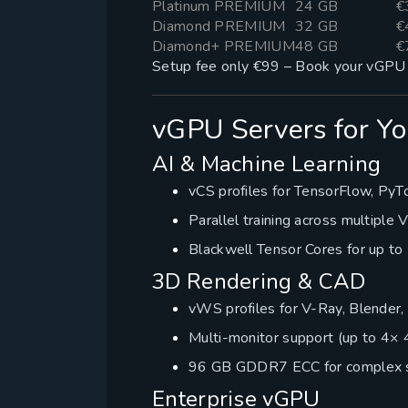
Platinum PREMIUM
24 GB
€
Diamond PREMIUM
32 GB
€
Diamond+ PREMIUM
48 GB
€
Setup fee only €99 – Book your vGPU 
vGPU Servers for Yo
AI & Machine Learning
vCS profiles for TensorFlow, PyT
Parallel training across multiple
Blackwell Tensor Cores for up to 
3D Rendering & CAD
vWS profiles for V-Ray, Blender
Multi-monitor support (up to 4× 
96 GB GDDR7 ECC for complex 
Enterprise vGPU