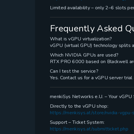
Limited availability – only 2–6 slots per
Frequently Asked Q
What is vGPU virtualization?
vGPU (virtual GPU) technology splits a
Which NVIDIA GPUs are used?
RTX PRO 6000 based on Blackwell ar
Can I test the service?
Yes. Contact us for a vGPU server trial
menkiSys Networks e.U. – Your vGPU S
Directly to the vGPU shop:
https://menkisys.at/store/nvidia-vgpu-
Support – Ticket System:
https://menkisys.at/submitticket.php