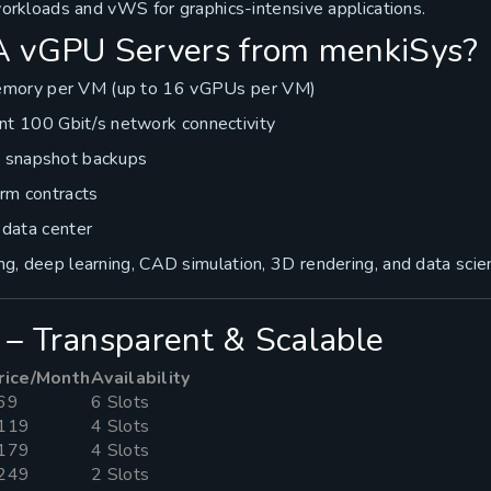
rkloads and vWS for graphics-intensive applications.
 vGPU Servers from menkiSys?
mory per VM (up to 16 vGPUs per VM)
 100 Gbit/s network connectivity
e snapshot backups
erm contracts
n data center
ning, deep learning, CAD simulation, 3D rendering, and data scie
 – Transparent & Scalable
rice/Month
Availability
69
6 Slots
119
4 Slots
179
4 Slots
249
2 Slots