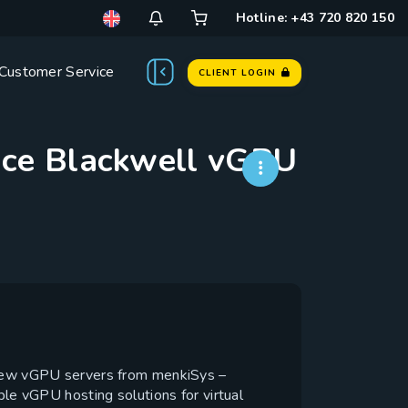
Hotline: +43 720 820 150
Customer Service
CLIENT LOGIN
nce Blackwell vGPU
 new vGPU servers from menkiSys –
 vGPU hosting solutions for virtual