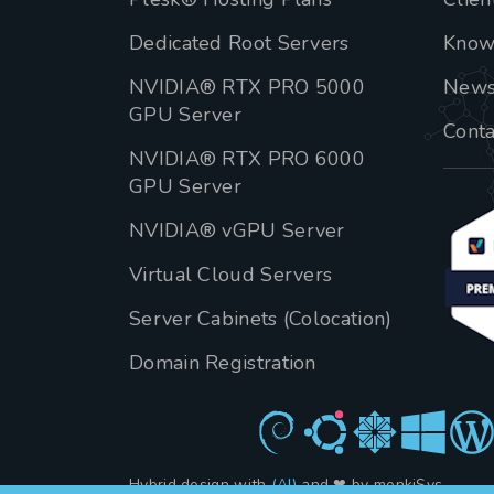
Dedicated Root Servers
Know
NVIDIA® RTX PRO 5000
New
GPU Server
Conta
NVIDIA® RTX PRO 6000
GPU Server
NVIDIA® vGPU Server
Virtual Cloud Servers
Server Cabinets (Colocation)
Domain Registration
Hybrid design with
(AI)
and ❤ by menkiSys