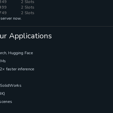
349
2 Slots
499
2 Slots
749
2 Slots
server now.
ur Applications
orch, Hugging Face
 VMs
2× faster inference
, SolidWorks
4K)
scenes