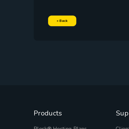
« Back
Products
Sup
Plesk® Hosting Plans
Clien