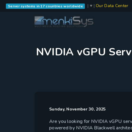
| ♥ |
Our Data Center
Server systems in 17 countries worldwide
NVIDIA vGPU Serve
Sunday, November 30, 2025
Are you looking for NVIDIA vGPU serve
powered by NVIDIA Blackwell archite