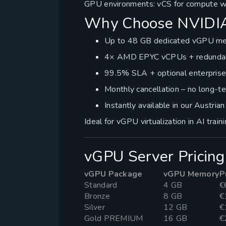
GPU environments: vCS for compute wo
Why Choose NVIDIA
Up to 48 GB dedicated vGPU me
4× AMD EPYC vCPUs + redundant
99.5% SLA + optional enterpris
Monthly cancellation – no long-t
Instantly available in our Austria
Ideal for vGPU virtualization in AI trai
vGPU Server Pricing
vGPU Package
vGPU Memory
P
Standard
4 GB
€
Bronze
8 GB
€
Silver
12 GB
€
Gold PREMIUM
16 GB
€