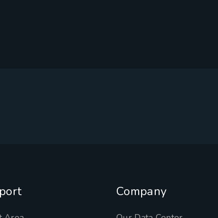
port
Company
t Area
Our Data Center