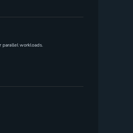
r parallel workloads.