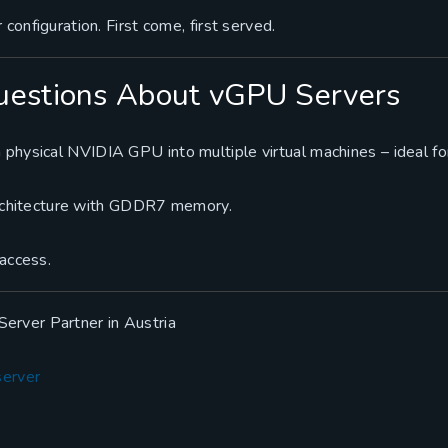
 configuration. First come, first served.
uestions About vGPU Servers
 physical NVIDIA GPU into multiple virtual machines – ideal fo
chitecture with GDDR7 memory.
 access.
erver Partner in Austria
server