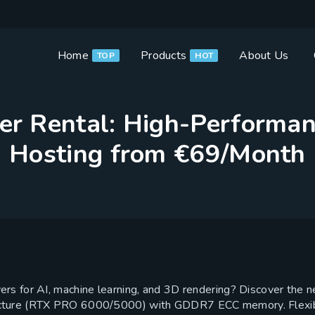
Home
Products
About Us
TOP
HOT
r Rental: High-Performa
Hosting from €69/Month
rs for AI, machine learning, and 3D rendering? Discover the
cture (RTX PRO 6000/5000) with GDDR7 ECC memory. Flexible