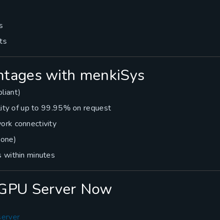
s
ts
tages with menkiSys
liant)
lity of up to 99.95% on request
ork connectivity
hone)
 within minutes
vGPU Server Now
server