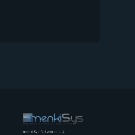
menkiSys Networks e.U.