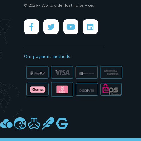
© 2026 - Worldwide Hosting Services
Our payment methods: