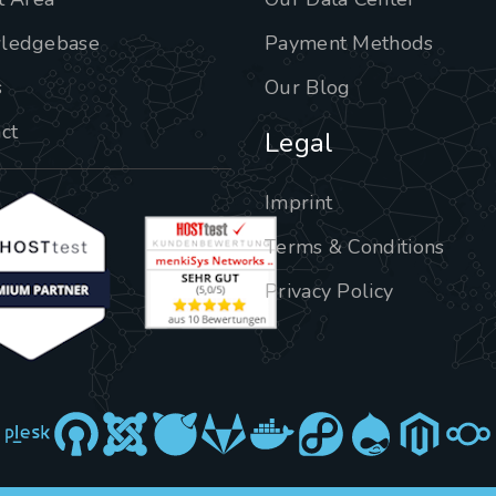
ledgebase
Payment Methods
s
Our Blog
ct
Legal
Imprint
Terms & Conditions
Privacy Policy