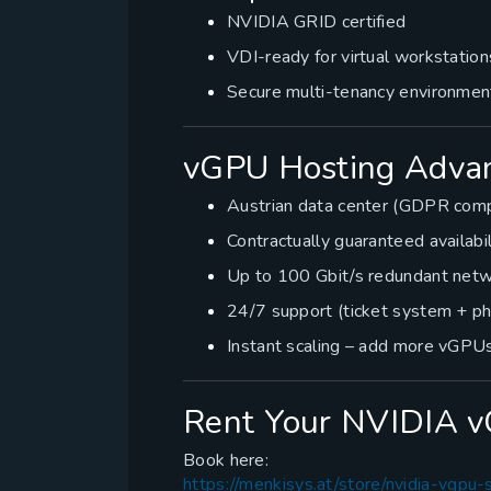
NVIDIA GRID certified
VDI-ready for virtual workstation
Secure multi-tenancy environmen
vGPU Hosting Advan
Austrian data center (GDPR comp
Contractually guaranteed availabi
Up to 100 Gbit/s redundant netw
24/7 support (ticket system + p
Instant scaling – add more vGPUs
Rent Your NVIDIA 
Book here:
https://menkisys.at/store/nvidia-vgpu-